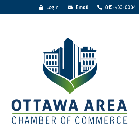
Login
Email
815-433-0084