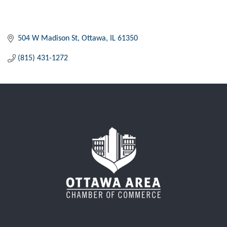
504 W Madison St
Ottawa
IL
61350
(815) 431-1272