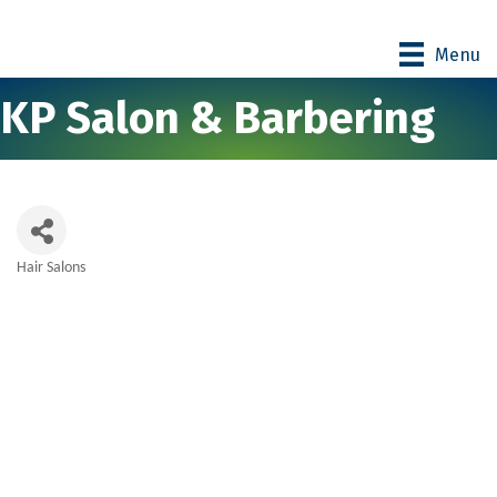
Menu
KP Salon & Barbering
Hair Salons
Categories