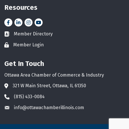
Resources
Facebook
LinkedIn
Instagram
YouTube icon
Member Directory
Business card icon
Member Login
Lock icon
Get In Touch
Ottawa Area Chamber of Commerce & Industry
321 W Main Street, Ottawa, IL 61350
Address & Map
(815) 433-0084
Phone icon
info@ottawachamberillinois.com
Envelope icon