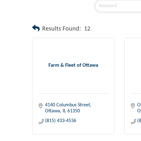
Results Found:
12
Farm & Fleet of Ottawa
4140 Columbus Street
O
Ottawa
IL
61350
O
(815) 433-4536
(