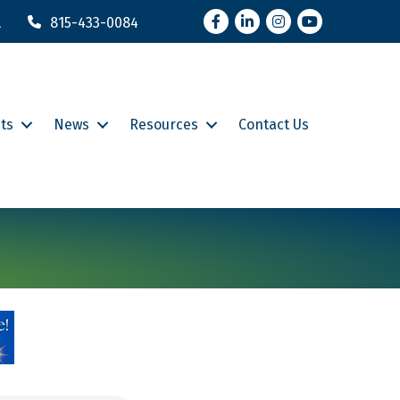
Facebook
LinkedIn
Instagram
YouTube
l
815-433-0084
ts
News
Resources
Contact Us