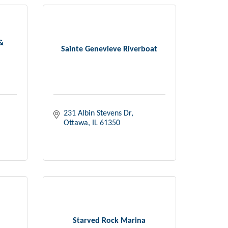
 &
Sainte Genevieve Riverboat
231 Albin Stevens Dr
Ottawa
IL
61350
Starved Rock Marina