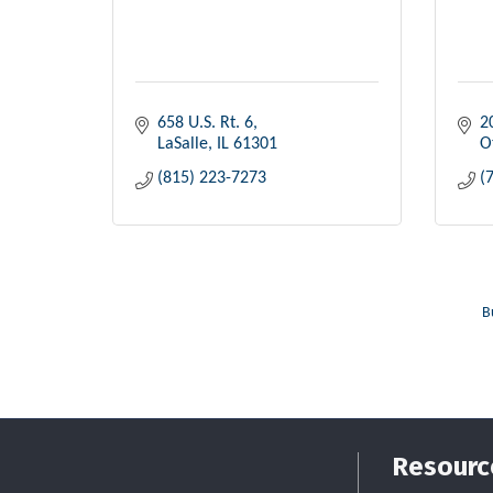
658 U.S. Rt. 6
2
LaSalle
IL
61301
O
(815) 223-7273
(
B
Resourc