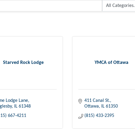
Starved Rock Lodge
YMCA of Ottawa
ne Lodge Lane
411 Canal St.
glesby
IL
61348
Ottawa
IL
61350
815) 667-4211
(815) 433-2395