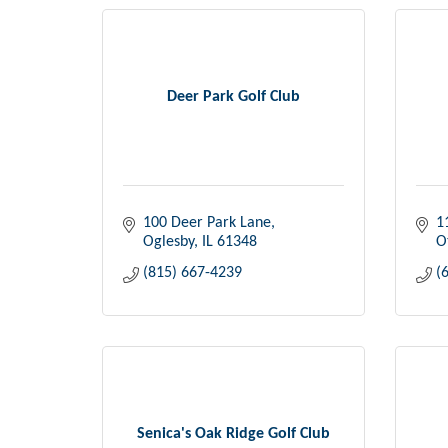
Deer Park Golf Club
100 Deer Park Lane
1
Oglesby
IL
61348
O
(815) 667-4239
(
Senica's Oak Ridge Golf Club