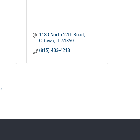
1130 North 27th Road
Ottawa
IL
61350
(815) 433-4218
er