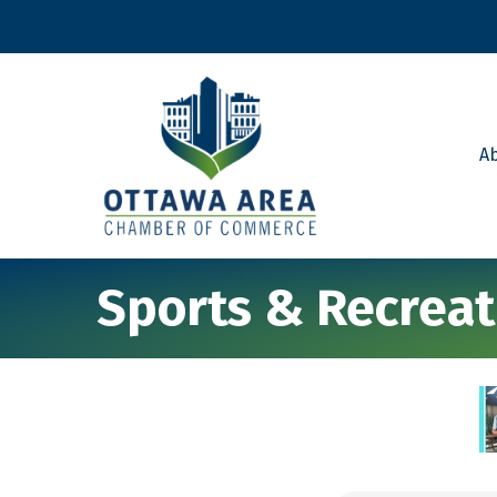
A
Sports & Recreat