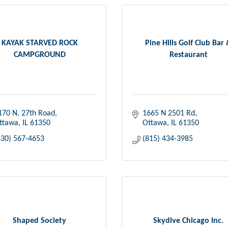
KAYAK STARVED ROCK
Pine Hills Golf Club Bar
CAMPGROUND
Restaurant
170 N. 27th Road
1665 N 2501 Rd
ttawa
IL
61350
Ottawa
IL
61350
630) 567-4653
(815) 434-3985
Shaped Society
Skydive Chicago Inc.