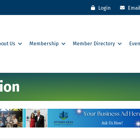
Login
Emai
bout Us
Membership
Member Directory
Even
ion