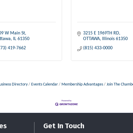
09 W Main St
3215 E 1969TH RD
ttawa
IL
61350
OTTAWA
Illinois
61350
773) 419-7662
(815) 433-0000
usiness Directory
Events Calendar
Membership Advantages
Join The Chamb
es
Get In Touch