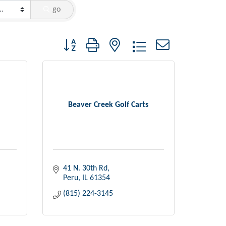
go
Button group with nested dropdown
Beaver Creek Golf Carts
41 N. 30th Rd
Peru
IL
61354
(815) 224-3145