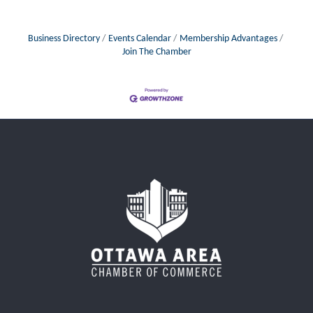
Business Directory
Events Calendar
Membership Advantages
Join The Chamber