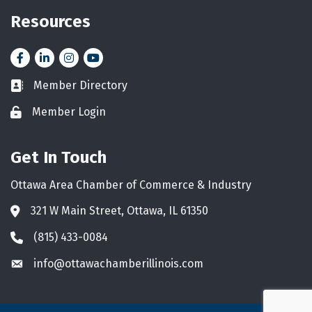
Resources
Facebook
LinkedIn
Instagram
YouTube icon
Member Directory
Business card icon
Member Login
Lock icon
Get In Touch
Ottawa Area Chamber of Commerce & Industry
321 W Main Street, Ottawa, IL 61350
Address & Map
(815) 433-0084
Phone icon
info@ottawachamberillinois.com
Envelope icon