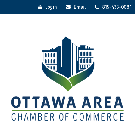
Login
Email
815-433-0084