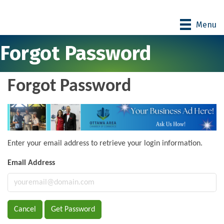
Menu
Forgot Password
Forgot Password
Enter your email address to retrieve your login information.
Email Address
Cancel
Get Password