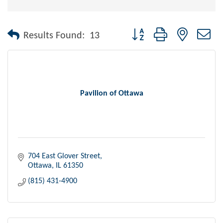
Button group with nested dr
Results Found:
13
Pavilion of Ottawa
704 East Glover Street
Ottawa
IL
61350
(815) 431-4900