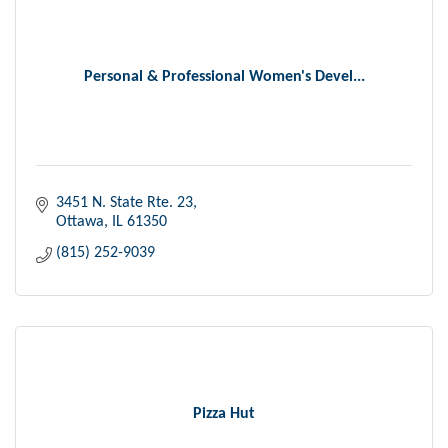
Personal & Professional Women's Devel...
3451 N. State Rte. 23
Ottawa
IL
61350
(815) 252-9039
Pizza Hut