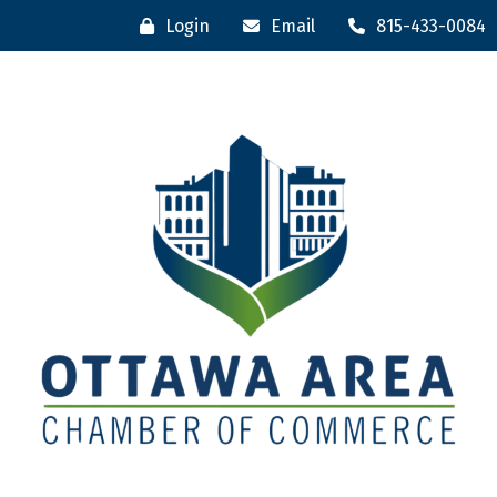
Login
Email
815-433-0084