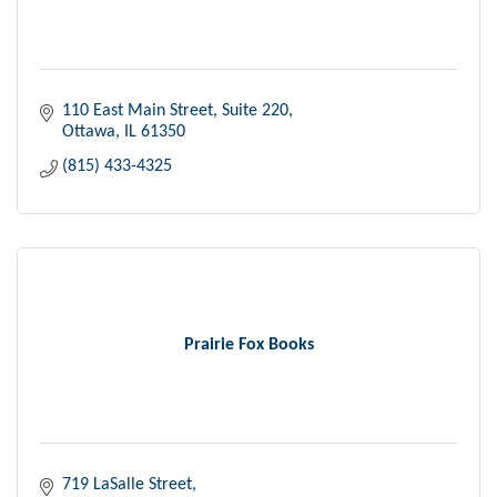
110 East Main Street, Suite 220
Ottawa
IL
61350
(815) 433-4325
Prairie Fox Books
719 LaSalle Street