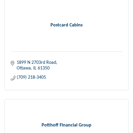
Postcard Cabins
1899 N 2703rd Road
Ottawa
IL
61350
(709) 218-3405
Potthoff Financial Group