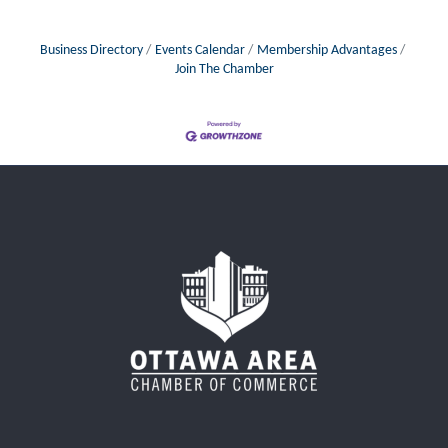
Business Directory
Events Calendar
Membership Advantages
Join The Chamber