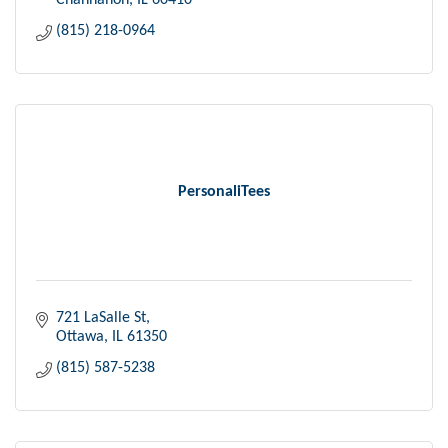
(815) 218-0964
PersonaliTees
721 LaSalle St
Ottawa
IL
61350
(815) 587-5238