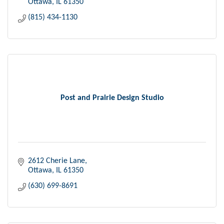
Ottawa
IL
61350
(815) 434-1130
Post and Prairie Design Studio
2612 Cherie Lane
Ottawa
IL
61350
(630) 699-8691