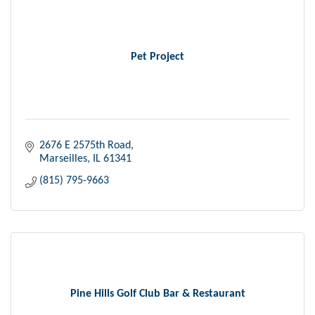
Pet Project
2676 E 2575th Road
Marseilles
IL
61341
(815) 795-9663
Pine Hills Golf Club Bar & Restaurant