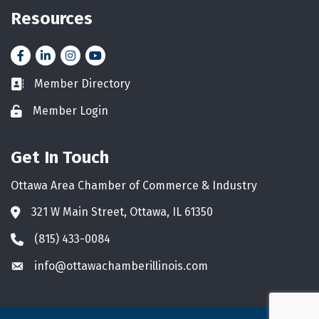
Resources
Facebook
LinkedIn
Instagram
YouTube icon
Member Directory
Business card icon
Member Login
Lock icon
Get In Touch
Ottawa Area Chamber of Commerce & Industry
321 W Main Street, Ottawa, IL 61350
Address & Map
(815) 433-0084
Phone icon
info@ottawachamberillinois.com
Envelope icon