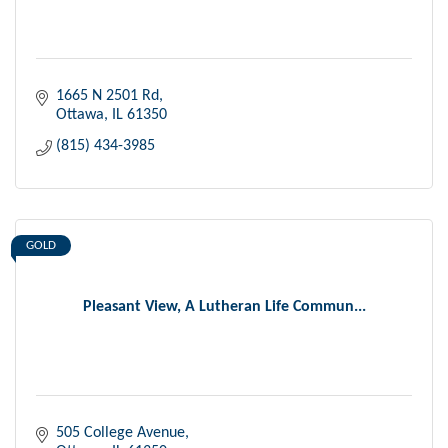
1665 N 2501 Rd
Ottawa
IL
61350
(815) 434-3985
GOLD
Pleasant View, A Lutheran Life Commun...
505 College Avenue