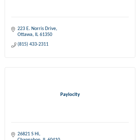
223 E. Norris Drive
Ottawa
IL
61350
(815) 433-2311
Paylocity
26821 S Hi
Channahon
IL
60410