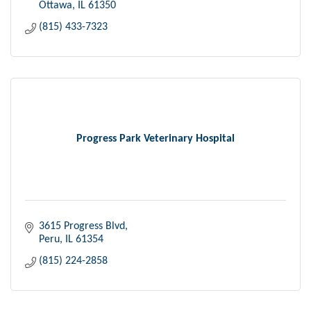
Ottawa
IL
61350
(815) 433-7323
Progress Park Veterinary Hospital
3615 Progress Blvd
Peru
IL
61354
(815) 224-2858