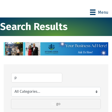
Menu
Search Results
go