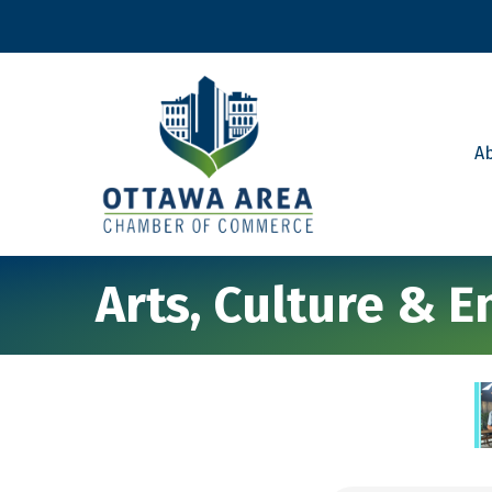
A
Arts, Culture & 