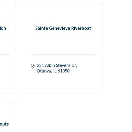
ion
Sainte Genevieve Riverboat
231 Albin Stevens Dr
Ottawa
IL
61350
couts