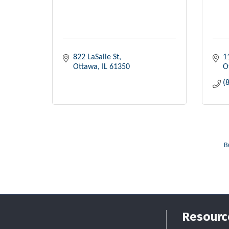
822 LaSalle St
1
Ottawa
IL
61350
O
(
B
Resourc