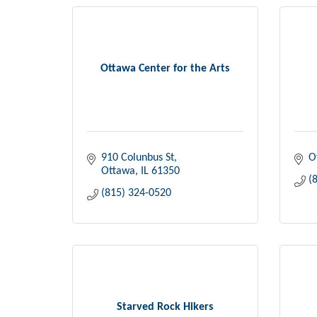
Ottawa Center for the Arts
910 Colunbus St
O
Ottawa
IL
61350
(
(815) 324-0520
Starved Rock Hikers