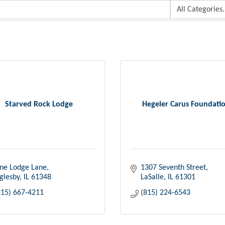
Starved Rock Lodge
Hegeler Carus Foundati
ne Lodge Lane
1307 Seventh Street
glesby
IL
61348
LaSalle
IL
61301
815) 667-4211
(815) 224-6543