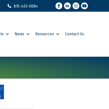
Facebook
LinkedIn
Instagram
YouTube
l
815-433-0084
ts
News
Resources
Contact Us