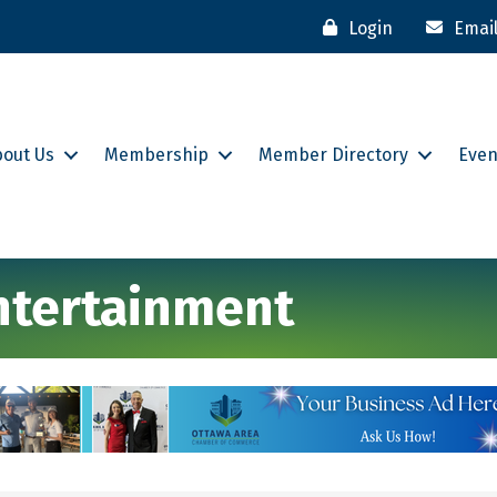
Login
Emai
bout Us
Membership
Member Directory
Even
Entertainment