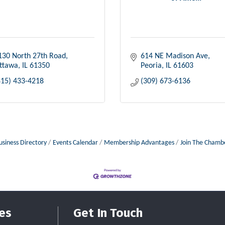
130 North 27th Road
614 NE Madison Ave
ttawa
IL
61350
Peoria
IL
61603
815) 433-4218
(309) 673-6136
usiness Directory
Events Calendar
Membership Advantages
Join The Chamb
es
Get In Touch