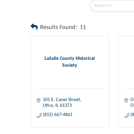
Results Found:
11
LaSalle County Historical
Society
101 E. Canal Street
O
Utica
IL
61373
O
(815) 667-4861
(