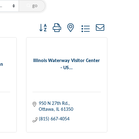
go
Button group with nested dropdown
Illinois Waterway Visitor Center
on
- US...
950 N 27th Rd.
Ottawa
IL
61350
(815) 667-4054