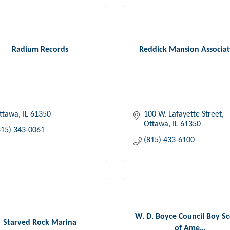
Radium Records
Reddick Mansion Associat
ttawa
IL
61350
100 W. Lafayette Street
Ottawa
IL
61350
815) 343-0061
(815) 433-6100
W. D. Boyce Council Boy S
Starved Rock Marina
of Ame...