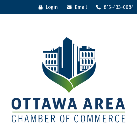
Login
Email
815-433-0084