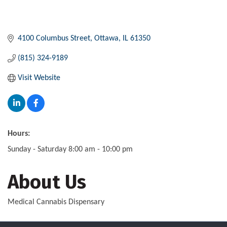
4100 Columbus Street
Ottawa
IL
61350
(815) 324-9189
Visit Website
Hours:
Sunday - Saturday 8:00 am - 10:00 pm
About Us
Medical Cannabis Dispensary