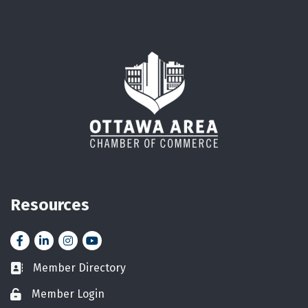
Resources
Facebook
LinkedIn
Instagram
YouTube icon
Member Directory
Business card icon
Member Login
Lock icon