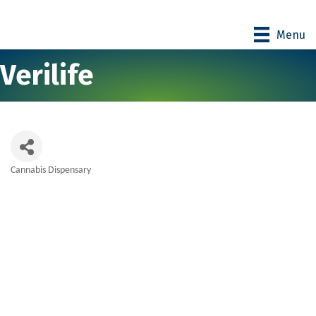
Menu
Verilife
Cannabis Dispensary
Categories