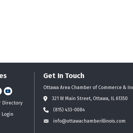
es
Get In Touch
Ottawa Area Chamber of Commerce & In
n
stagram
YouTube icon
321 W Main Street, Ottawa, IL 61350
Address & Map
Directory
d icon
(815) 433-0084
Phone icon
 Login
info@ottawachamberillinois.com
Envelope icon