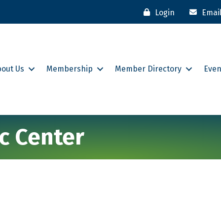
Login
Emai
bout Us
Membership
Member Directory
Even
ic Center