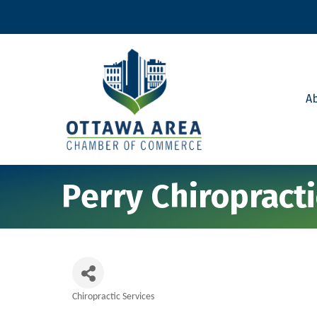
A
Perry Chiropract
Chiropractic Services
Categories