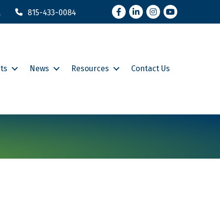
Facebook
LinkedIn
Instagram
YouTube
l
815-433-0084
ts
News
Resources
Contact Us