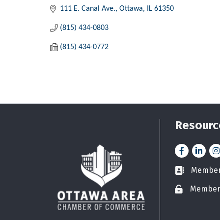
111 E. Canal Ave.
Ottawa
IL
61350
(815) 434-0803
(815) 434-0772
Resourc
Facebook
LinkedI
In
Member 
Business car
Member
Lock icon