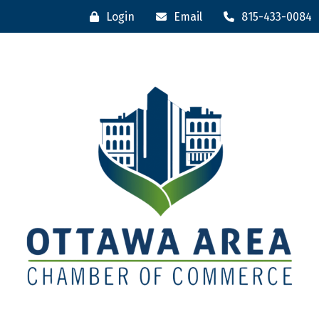
Login
Email
815-433-0084