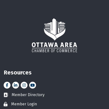
Resources
Facebook
LinkedIn
Instagram
YouTube icon
Member Directory
Business card icon
Member Login
Lock icon