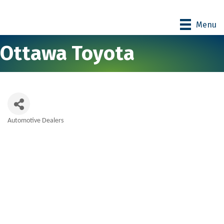
Menu
Ottawa Toyota
Automotive Dealers
Categories