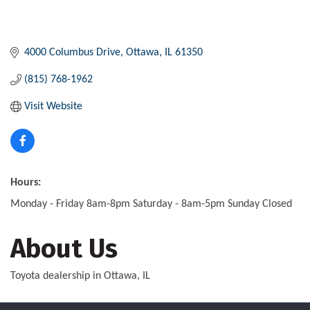
4000 Columbus Drive
Ottawa
IL
61350
(815) 768-1962
Visit Website
Hours:
Monday - Friday 8am-8pm Saturday - 8am-5pm Sunday Closed
About Us
Toyota dealership in Ottawa, IL