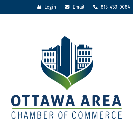
Login
Email
815-433-0084