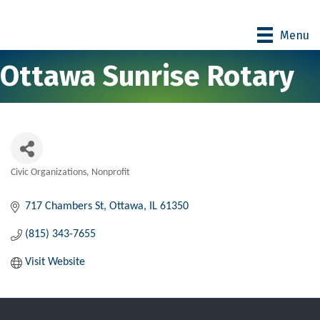
Menu
Ottawa Sunrise Rotary
Civic Organizations
Nonprofit
Categories
717 Chambers St
Ottawa
IL
61350
(815) 343-7655
Visit Website