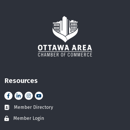
Resources
Facebook
LinkedIn
Instagram
YouTube icon
Member Directory
Business card icon
Member Login
Lock icon