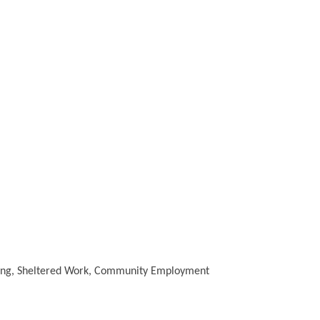
aining, Sheltered Work, Community Employment