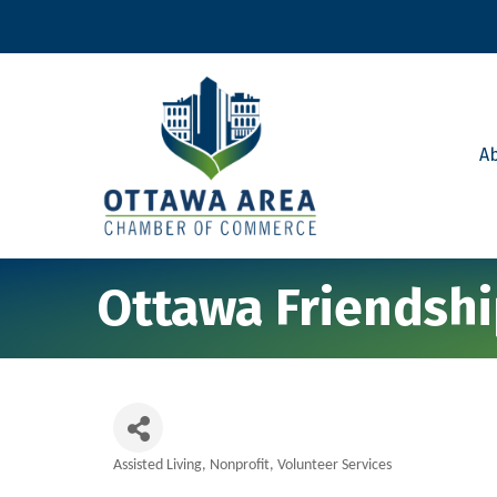
A
Ottawa Friendsh
Assisted Living
Nonprofit
Volunteer Services
Categories