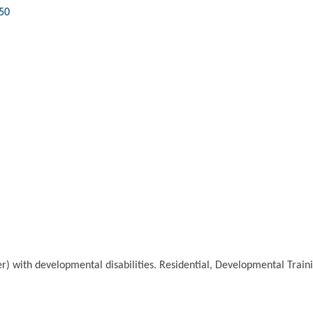
50
lder) with developmental disabilities. Residential, Developmental Tr