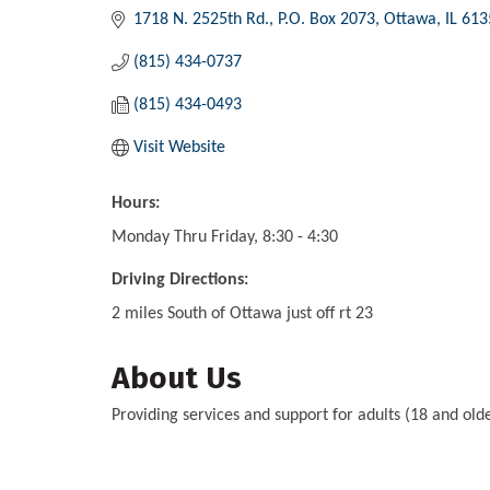
1718 N. 2525th Rd.
P.O. Box 2073
Ottawa
IL
613
(815) 434-0737
(815) 434-0493
Visit Website
Hours:
Monday Thru Friday, 8:30 - 4:30
Driving Directions:
2 miles South of Ottawa just off rt 23
About Us
Providing services and support for adults (18 and o