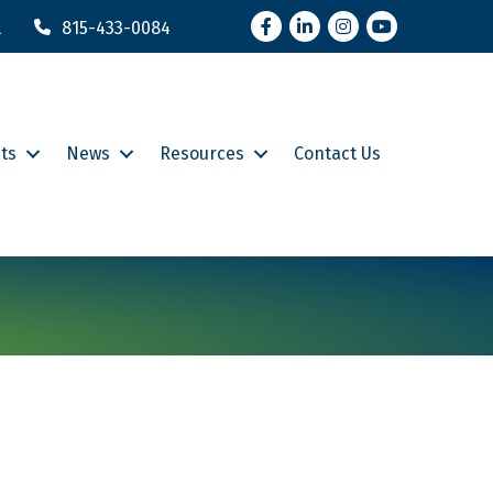
Facebook
LinkedIn
Instagram
YouTube
l
815-433-0084
ts
News
Resources
Contact Us