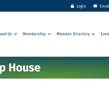
Login
Emai
bout Us
Membership
Member Directory
Even
ip House