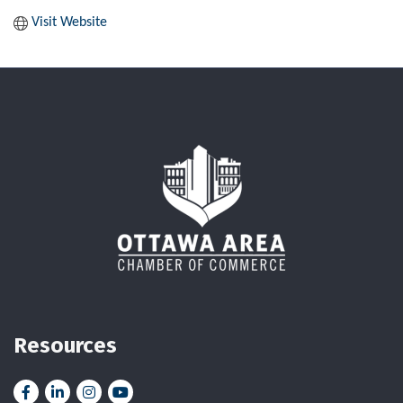
Visit Website
Resources
Facebook
LinkedIn
Instagram
YouTube icon