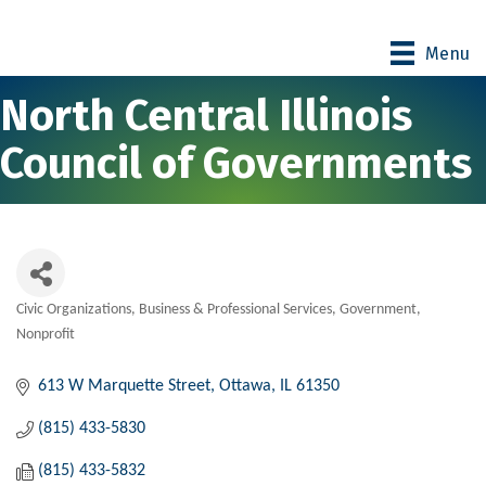
Menu
North Central Illinois
Council of Governments
Civic Organizations
Business & Professional Services
Government
Categories
Nonprofit
613 W Marquette Street
Ottawa
IL
61350
(815) 433-5830
(815) 433-5832