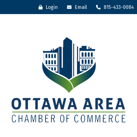
Login
Email
815-433-0084