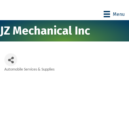
Menu
JZ Mechanical Inc
Automobile Services & Supplies
Categories