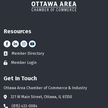
Resources
Facebook
LinkedIn
Instagram
YouTube icon
Member Directory
Business card icon
Member Login
Lock icon
Get In Touch
Ottawa Area Chamber of Commerce & Industry
321 W Main Street, Ottawa, IL 61350
Address & Map
(815) 433-0084
Phone icon