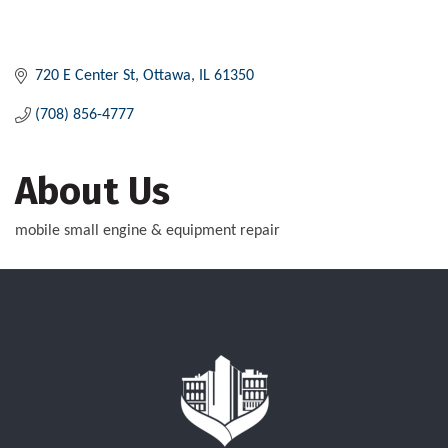
720 E Center St
Ottawa
IL
61350
(708) 856-4777
About Us
mobile small engine & equipment repair