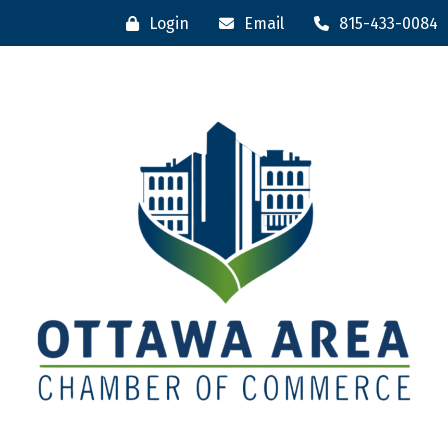
Login
Email
815-433-0084