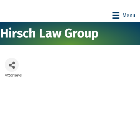
Menu
Hirsch Law Group
Attorneys
Categories