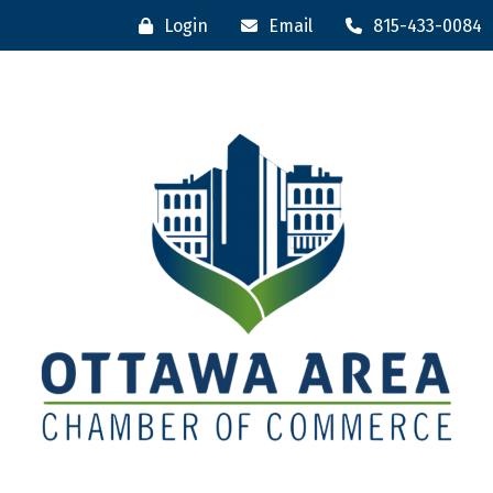
Login
Email
815-433-0084