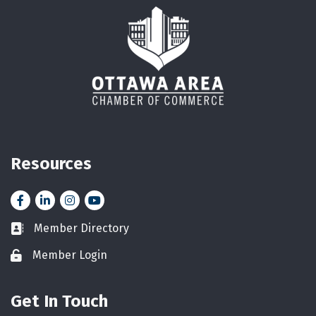
Resources
Facebook
LinkedIn
Instagram
YouTube icon
Member Directory
Business card icon
Member Login
Lock icon
Get In Touch