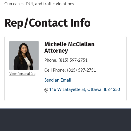
Gun cases, DUI, and traffic violations.
Rep/Contact Info
Michelle McClellan
Attorney
Phone:
(815) 597-2751
Cell Phone:
(815) 597-2751
View Personal Bio
Send an Email
116 W Lafayette St
Ottawa
IL
61350