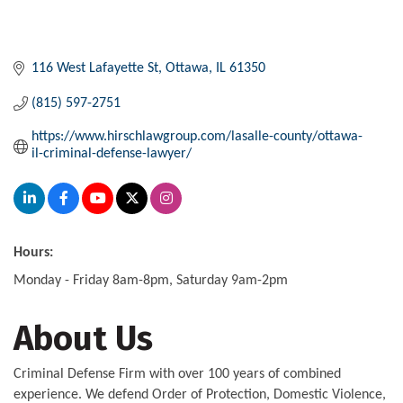
116 West Lafayette St
Ottawa
IL
61350
(815) 597-2751
https://www.hirschlawgroup.com/lasalle-county/ottawa-
il-criminal-defense-lawyer/
Hours:
Monday - Friday 8am-8pm, Saturday 9am-2pm
About Us
Criminal Defense Firm with over 100 years of combined
experience. We defend Order of Protection, Domestic Violence,