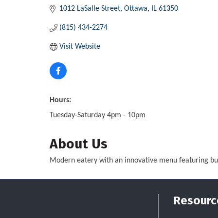
1012 LaSalle Street
Ottawa
IL
61350
(815) 434-2274
Visit Website
Hours:
Tuesday-Saturday 4pm - 10pm
About Us
Modern eatery with an innovative menu featuring burg
Resourc