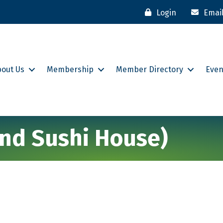
Login
Emai
bout Us
Membership
Member Directory
Even
and Sushi House)