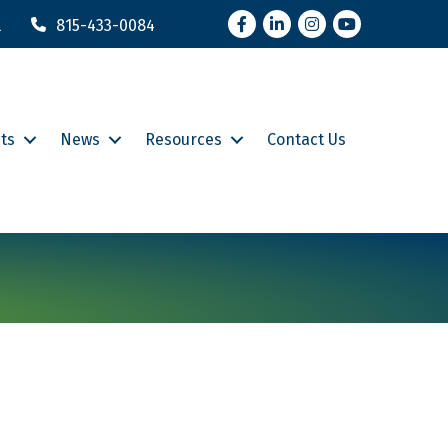
Facebook
LinkedIn
Instagram
YouTube
l
815-433-0084
ts
News
Resources
Contact Us