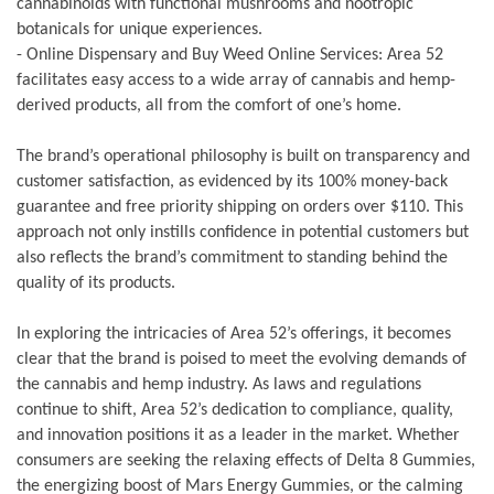
cannabinoids with functional mushrooms and nootropic
botanicals for unique experiences.
- Online Dispensary and Buy Weed Online Services: Area 52
facilitates easy access to a wide array of cannabis and hemp-
derived products, all from the comfort of one’s home.
The brand’s operational philosophy is built on transparency and
customer satisfaction, as evidenced by its 100% money-back
guarantee and free priority shipping on orders over $110. This
approach not only instills confidence in potential customers but
also reflects the brand’s commitment to standing behind the
quality of its products.
In exploring the intricacies of Area 52’s offerings, it becomes
clear that the brand is poised to meet the evolving demands of
the cannabis and hemp industry. As laws and regulations
continue to shift, Area 52’s dedication to compliance, quality,
and innovation positions it as a leader in the market. Whether
consumers are seeking the relaxing effects of Delta 8 Gummies,
the energizing boost of Mars Energy Gummies, or the calming