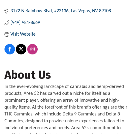
3172 N Rainbow Blvd
#22136
Las Vegas
NV
89108
(949) 981-8669
Visit Website
About Us
In the ever-evolving landscape of cannabis and hemp-derived
products, Area 52 has carved out a niche for itself as a
prominent player, offering an array of innovative and high-
quality items. At the forefront of this brand’s offerings are their
THC Gummies, which include Delta 9 Gummies and Delta 8
Gummies, designed to provide unique experiences tailored to
individual preferences and needs. Area 52’s commitment to