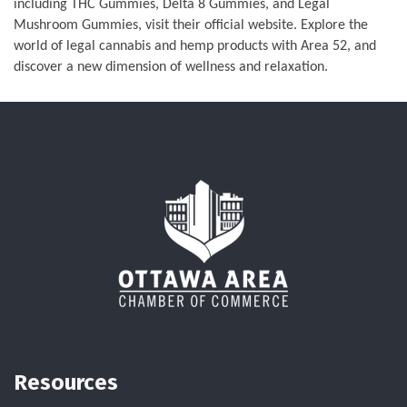
including THC Gummies, Delta 8 Gummies, and Legal
Mushroom Gummies, visit their official website. Explore the
world of legal cannabis and hemp products with Area 52, and
discover a new dimension of wellness and relaxation.
Resources