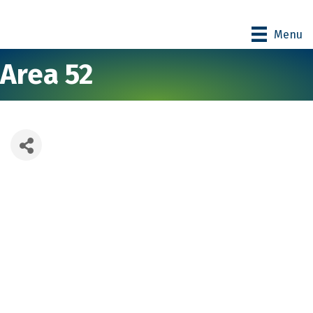
Menu
Area 52