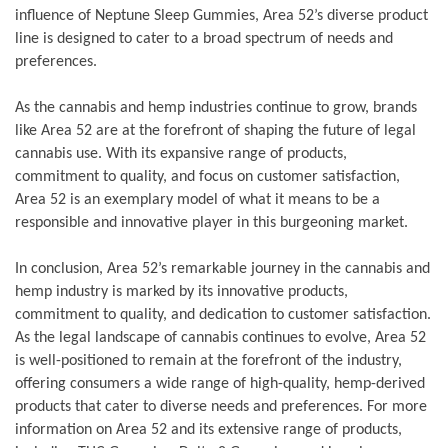
influence of Neptune Sleep Gummies, Area 52’s diverse product
line is designed to cater to a broad spectrum of needs and
preferences.
As the cannabis and hemp industries continue to grow, brands
like Area 52 are at the forefront of shaping the future of legal
cannabis use. With its expansive range of products,
commitment to quality, and focus on customer satisfaction,
Area 52 is an exemplary model of what it means to be a
responsible and innovative player in this burgeoning market.
In conclusion, Area 52’s remarkable journey in the cannabis and
hemp industry is marked by its innovative products,
commitment to quality, and dedication to customer satisfaction.
As the legal landscape of cannabis continues to evolve, Area 52
is well-positioned to remain at the forefront of the industry,
offering consumers a wide range of high-quality, hemp-derived
products that cater to diverse needs and preferences. For more
information on Area 52 and its extensive range of products,