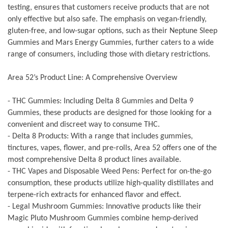
testing, ensures that customers receive products that are not
only effective but also safe. The emphasis on vegan-friendly,
gluten-free, and low-sugar options, such as their Neptune Sleep
Gummies and Mars Energy Gummies, further caters to a wide
range of consumers, including those with dietary restrictions.
Area 52’s Product Line: A Comprehensive Overview
- THC Gummies: Including Delta 8 Gummies and Delta 9
Gummies, these products are designed for those looking for a
convenient and discreet way to consume THC.
- Delta 8 Products: With a range that includes gummies,
tinctures, vapes, flower, and pre-rolls, Area 52 offers one of the
most comprehensive Delta 8 product lines available.
- THC Vapes and Disposable Weed Pens: Perfect for on-the-go
consumption, these products utilize high-quality distillates and
terpene-rich extracts for enhanced flavor and effect.
- Legal Mushroom Gummies: Innovative products like their
Magic Pluto Mushroom Gummies combine hemp-derived