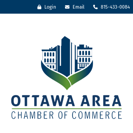
Login
Email
815-433-0084