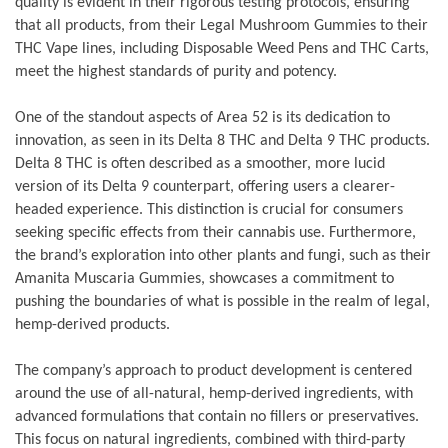
quality is evident in their rigorous testing protocols, ensuring
that all products, from their Legal Mushroom Gummies to their
THC Vape lines, including Disposable Weed Pens and THC Carts,
meet the highest standards of purity and potency.
One of the standout aspects of Area 52 is its dedication to
innovation, as seen in its Delta 8 THC and Delta 9 THC products.
Delta 8 THC is often described as a smoother, more lucid
version of its Delta 9 counterpart, offering users a clearer-
headed experience. This distinction is crucial for consumers
seeking specific effects from their cannabis use. Furthermore,
the brand’s exploration into other plants and fungi, such as their
Amanita Muscaria Gummies, showcases a commitment to
pushing the boundaries of what is possible in the realm of legal,
hemp-derived products.
The company’s approach to product development is centered
around the use of all-natural, hemp-derived ingredients, with
advanced formulations that contain no fillers or preservatives.
This focus on natural ingredients, combined with third-party