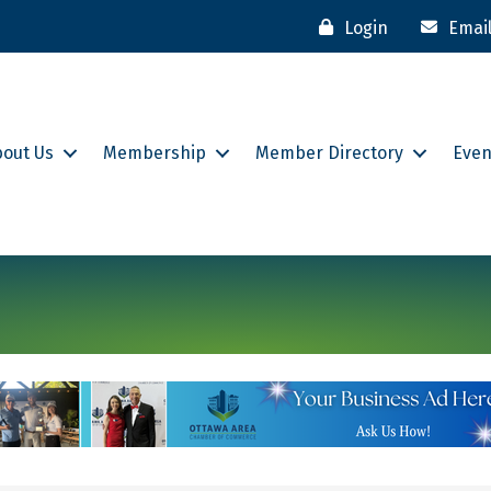
Login
Emai
bout Us
Membership
Member Directory
Even