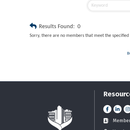
Results Found:
0
Sorry, there are no members that meet the specified 
B
Resourc
Facebook
LinkedI
In
Member 
Business car