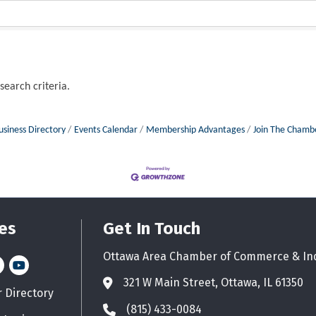
search criteria.
usiness Directory
Events Calendar
Membership Advantages
Join The Chamb
es
Get In Touch
Ottawa Area Chamber of Commerce & In
n
stagram
YouTube icon
321 W Main Street, Ottawa, IL 61350
Address & Map
Directory
d icon
(815) 433-0084
Phone icon