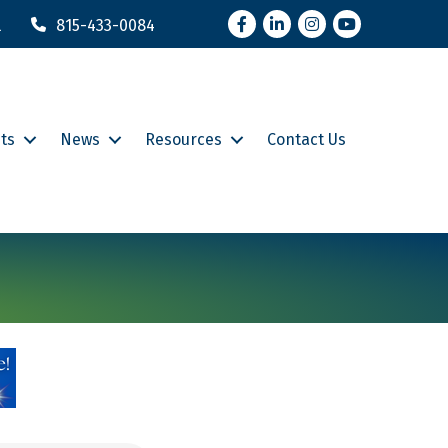
Facebook
LinkedIn
Instagram
YouTube
l
815-433-0084
ts
News
Resources
Contact Us