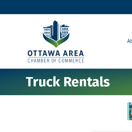
A
Truck Rentals