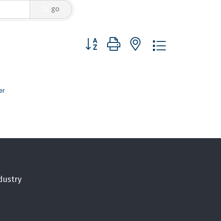
go
Button group with nested dropdown
er
dustry