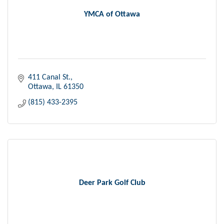
YMCA of Ottawa
411 Canal St.
Ottawa
IL
61350
(815) 433-2395
Deer Park Golf Club