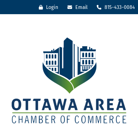
Login
Email
815-433-0084