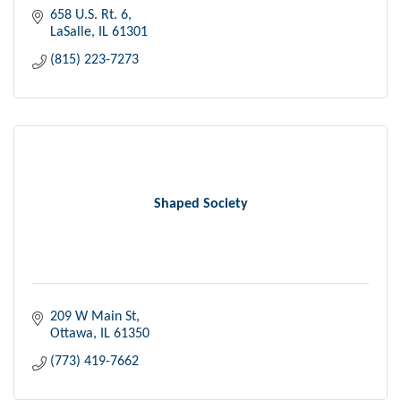
658 U.S. Rt. 6
LaSalle
IL
61301
(815) 223-7273
Shaped Society
209 W Main St
Ottawa
IL
61350
(773) 419-7662