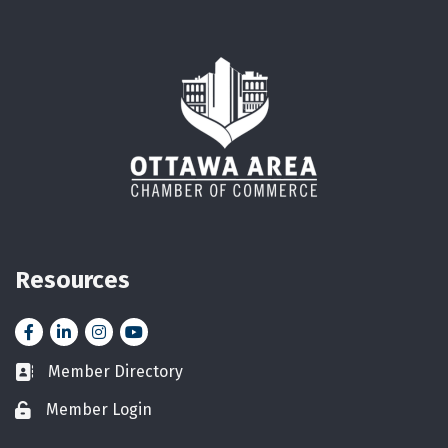
Resources
Facebook
LinkedIn
Instagram
YouTube icon
Member Directory
Business card icon
Member Login
Lock icon