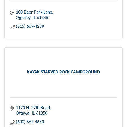
100 Deer Park Lane
Oglesby
IL
61348
(815) 667-4239
KAYAK STARVED ROCK CAMPGROUND
1170 N. 27th Road
Ottawa
IL
61350
(630) 567-4653