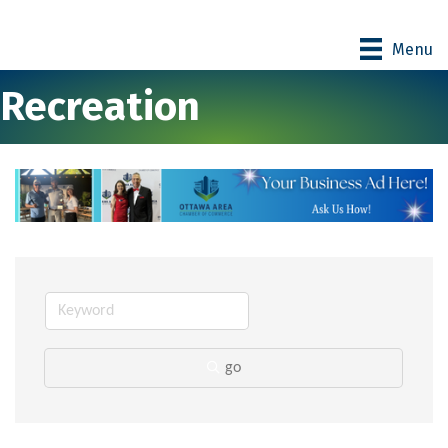
Menu
Recreation
go