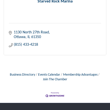
Starved Rock Marina
1130 North 27th Road
Ottawa
IL
61350
(815) 433-4218
Business Directory
Events Calendar
Membership Advantages
Join The Chamber