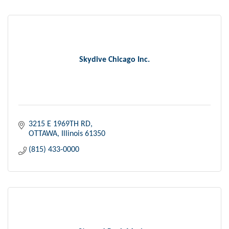
Skydive Chicago Inc.
3215 E 1969TH RD
OTTAWA
Illinois
61350
(815) 433-0000