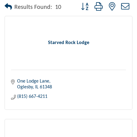
Button group with nested dr
Results Found:
10
Starved Rock Lodge
One Lodge Lane
Oglesby
IL
61348
(815) 667-4211