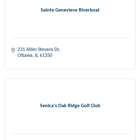
Sainte Genevieve Riverboat
231 Albin Stevens Dr
Ottawa
IL
61350
Senica's Oak Ridge Golf Club