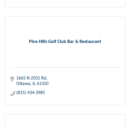
Pine Hills Golf Club Bar & Restaurant
1665 N 2501 Rd
Ottawa
IL
61350
(815) 434-3985