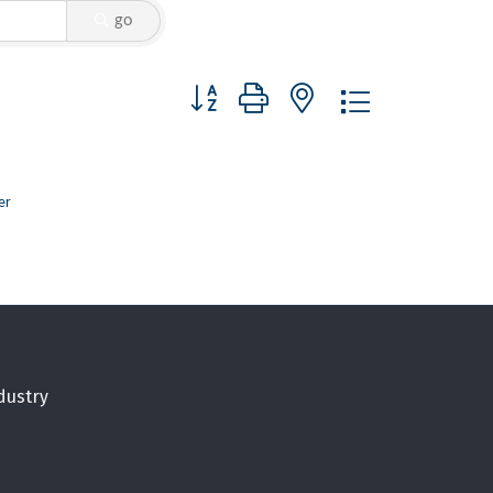
go
Button group with nested dropdown
er
dustry