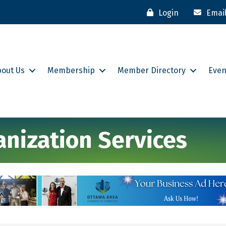
Login
Emai
bout Us
Membership
Member Directory
Even
anization Services