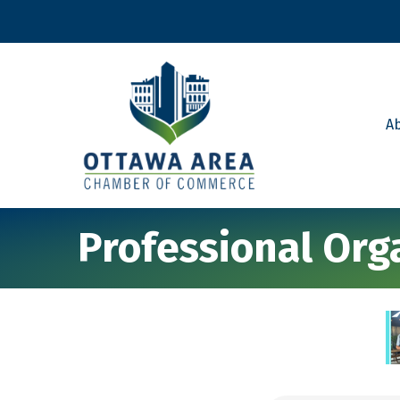
A
Professional Org