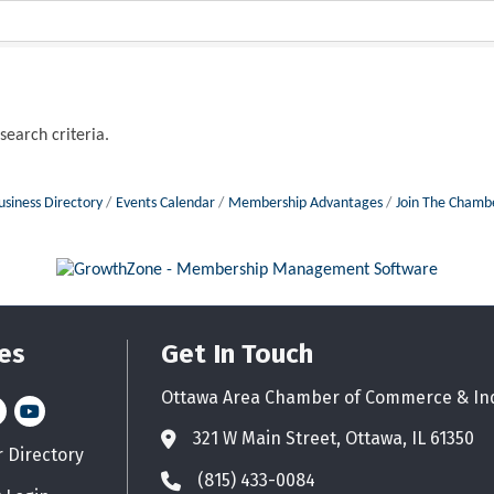
search criteria.
usiness Directory
Events Calendar
Membership Advantages
Join The Chamb
es
Get In Touch
Ottawa Area Chamber of Commerce & In
n
stagram
YouTube icon
321 W Main Street, Ottawa, IL 61350
Address & Map
Directory
d icon
(815) 433-0084
Phone icon