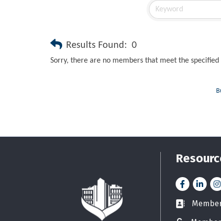
Results Found:
0
Sorry, there are no members that meet the specified 
B
Resourc
Facebook
LinkedI
In
Member 
Business car