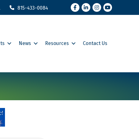
Facebook
LinkedIn
Instagram
YouTube
l
815-433-0084
ts
News
Resources
Contact Us