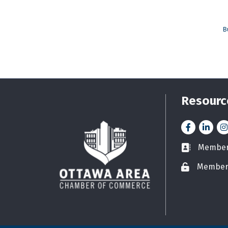
B
Resourc
Facebook
LinkedI
In
Member 
Business car
Member
Lock icon