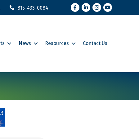
Facebook
LinkedIn
Instagram
YouTube
l
815-433-0084
ts
News
Resources
Contact Us