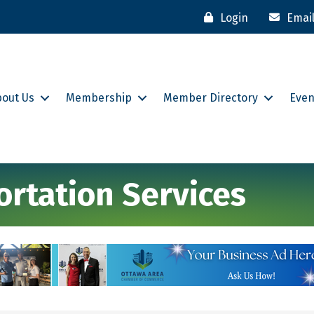
Login
Emai
bout Us
Membership
Member Directory
Even
rtation Services