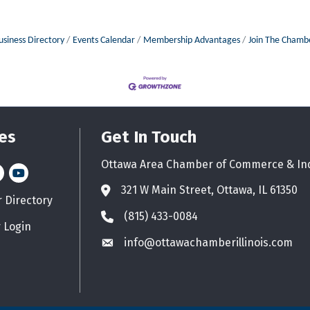
usiness Directory
Events Calendar
Membership Advantages
Join The Chamb
es
Get In Touch
Ottawa Area Chamber of Commerce & In
n
stagram
YouTube icon
321 W Main Street, Ottawa, IL 61350
Address & Map
Directory
d icon
(815) 433-0084
Phone icon
 Login
info@ottawachamberillinois.com
Envelope icon