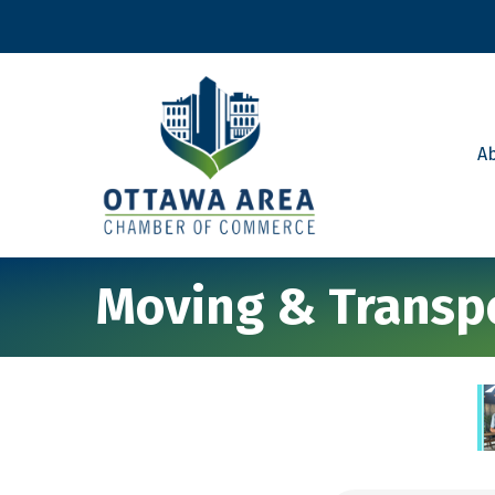
A
Moving & Transpo