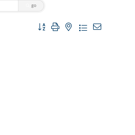
go
Button group with nested dropdown