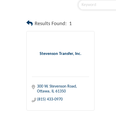
Results Found:
1
Stevenson Transfer, Inc.
300 W. Stevenson Road
Ottawa
IL
61350
(815) 433-0970