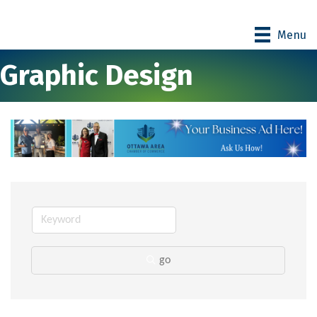
Menu
Graphic Design
go