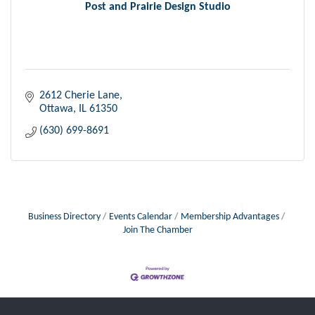
Post and Prairie Design Studio
2612 Cherie Lane
Ottawa
IL
61350
(630) 699-8691
Business Directory
Events Calendar
Membership Advantages
Join The Chamber