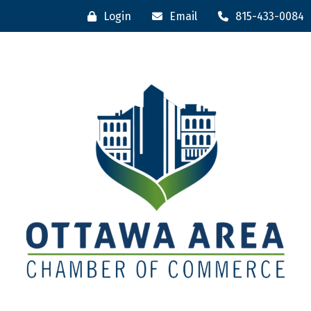
Login
Email
815-433-0084