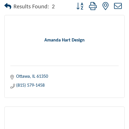
Button group with nested dr
Results Found:
2
Amanda Hart Design
Ottawa
IL
61350
(815) 579-1458