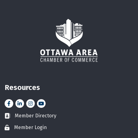
Resources
Facebook
LinkedIn
Instagram
YouTube icon
Member Directory
Business card icon
Member Login
Lock icon