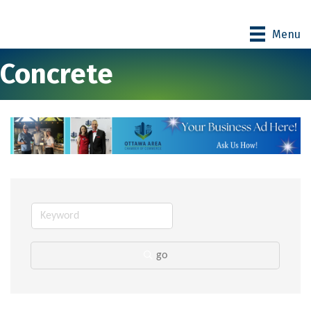
Menu
Concrete
go