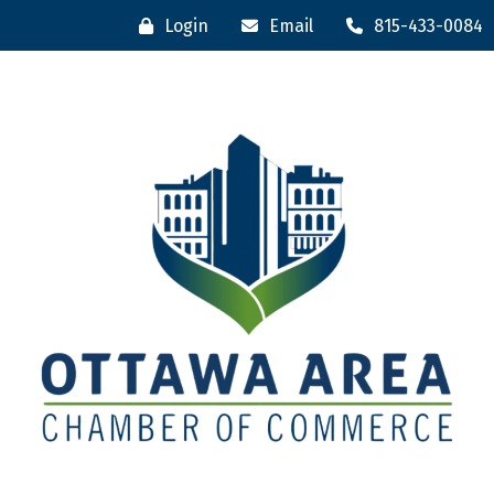
Login
Email
815-433-0084