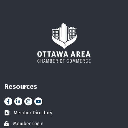
Resources
Facebook
LinkedIn
Instagram
YouTube icon
Member Directory
Business card icon
Member Login
Lock icon