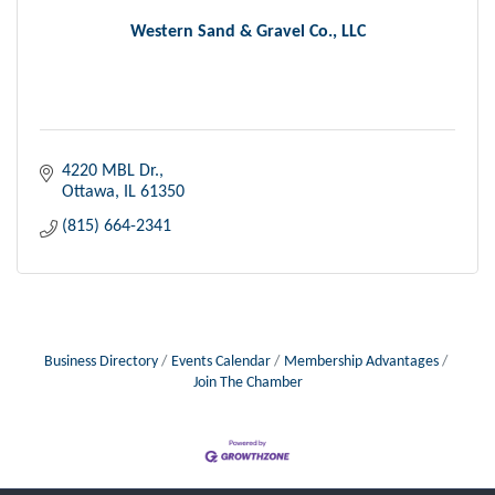
Western Sand & Gravel Co., LLC
4220 MBL Dr.
Ottawa
IL
61350
(815) 664-2341
Business Directory
Events Calendar
Membership Advantages
Join The Chamber