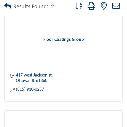
Button group with nested dr
Results Found:
2
Floor Coatings Group
417 west Jackson st
Ottawa
IL
61360
(815) 910-0257