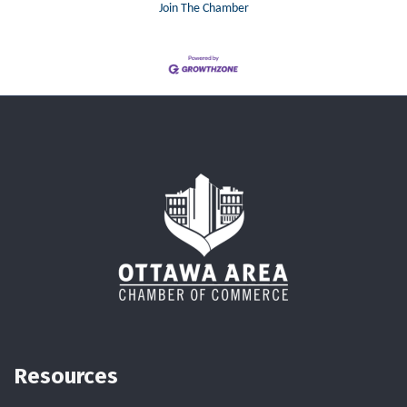
Join The Chamber
Resources