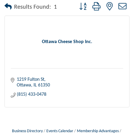
Button group with nested dr
Results Found:
1
Ottawa Cheese Shop Inc.
1219 Fulton St
Ottawa
IL
61350
(815) 433-0478
Business Directory
Events Calendar
Membership Advantages