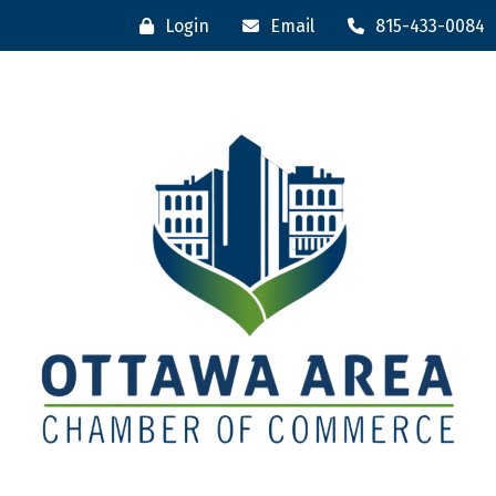
Login
Email
815-433-0084