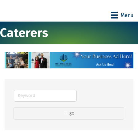
Menu
Caterers
go