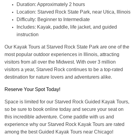
Duration: Approximately 2 hours
Location: Starved Rock State Park, near Utica, Illinois
Difficulty: Beginner to Intermediate
Includes: Kayak, paddle, life jacket, and guided
instruction
Our Kayak Tours at Starved Rock State Park are one of the
most popular outdoor experiences in Illinois, attracting
visitors from all over the Midwest. With over 3 million
visitors a year, Starved Rock continues to be a top-rated
destination for nature lovers and adventurers alike.
Reserve Your Spot Today!
Space is limited for our Starved Rock Guided Kayak Tours,
so be sure to book online today and secure your seat on
this incredible adventure. Come paddle with us and
experience why our Starved Rock Kayak Tours are rated
among the best Guided Kayak Tours near Chicago!