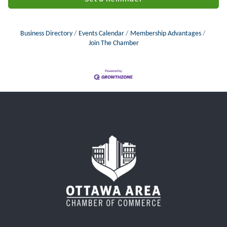
Business Directory
Events Calendar
Membership Advantages
Join The Chamber