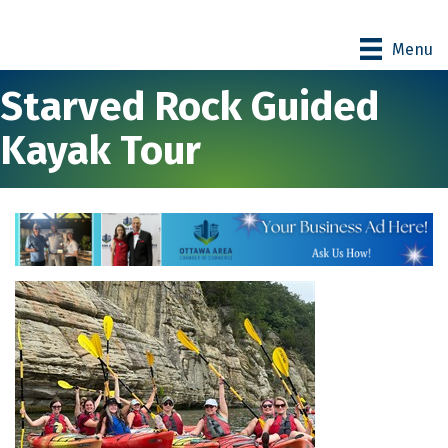
Menu
Starved Rock Guided
Kayak Tour