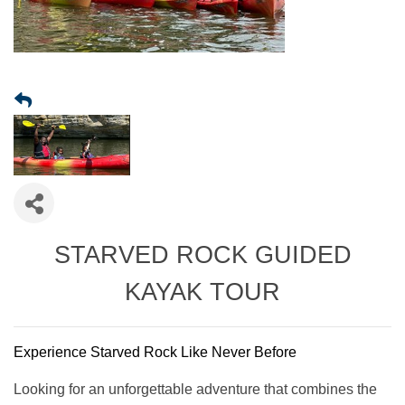
STARVED ROCK GUIDED
KAYAK TOUR
Experience Starved Rock Like Never Before
Looking for an unforgettable adventure that combines the