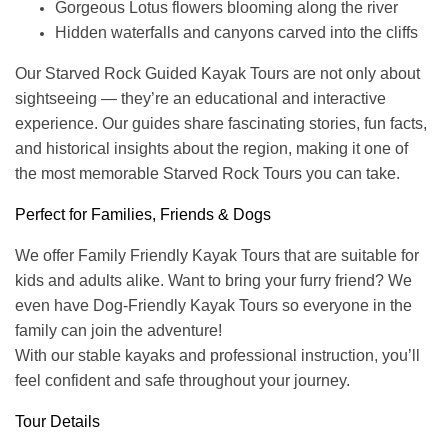
Gorgeous Lotus flowers blooming along the river
Hidden waterfalls and canyons carved into the cliffs
Our Starved Rock Guided Kayak Tours are not only about
sightseeing — they’re an educational and interactive
experience. Our guides share fascinating stories, fun facts,
and historical insights about the region, making it one of
the most memorable Starved Rock Tours you can take.
Perfect for Families, Friends & Dogs
We offer Family Friendly Kayak Tours that are suitable for
kids and adults alike. Want to bring your furry friend? We
even have Dog-Friendly Kayak Tours so everyone in the
family can join the adventure!
With our stable kayaks and professional instruction, you’ll
feel confident and safe throughout your journey.
Tour Details