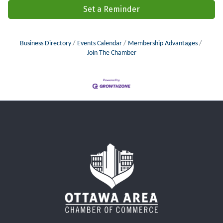
Set a Reminder
Business Directory
Events Calendar
Membership Advantages
Join The Chamber