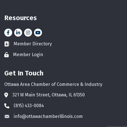
Resources
Facebook
LinkedIn
Instagram
YouTube icon
Member Directory
Business card icon
Member Login
Lock icon
Get In Touch
Ottawa Area Chamber of Commerce & Industry
321 W Main Street, Ottawa, IL 61350
Address & Map
(815) 433-0084
Phone icon
info@ottawachamberillinois.com
Envelope icon