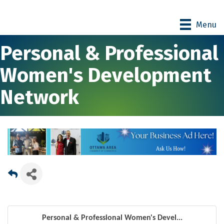
Menu
Personal & Professional
Women's Development
Network
Personal & Professional Women's Devel...