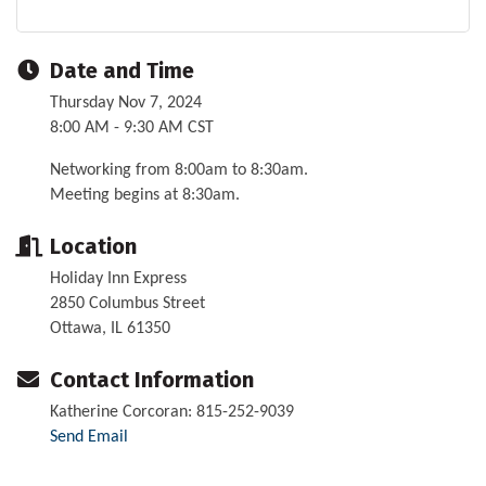
Date and Time
Thursday Nov 7, 2024
8:00 AM - 9:30 AM CST
Networking from 8:00am to 8:30am.
Meeting begins at 8:30am.
Location
Holiday Inn Express
2850 Columbus Street
Ottawa, IL 61350
Contact Information
Katherine Corcoran: 815-252-9039
Send Email