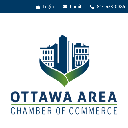
Login
Email
815-433-0084