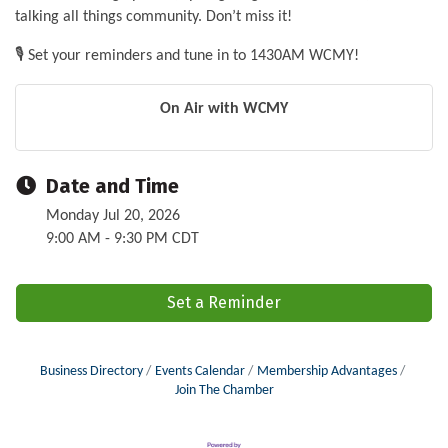
talking all things community. Don’t miss it!
🎙️ Set your reminders and tune in to 1430AM WCMY!
On Air with WCMY
Date and Time
Monday Jul 20, 2026
9:00 AM - 9:30 PM CDT
Set a Reminder
Business Directory
Events Calendar
Membership Advantages
Join The Chamber