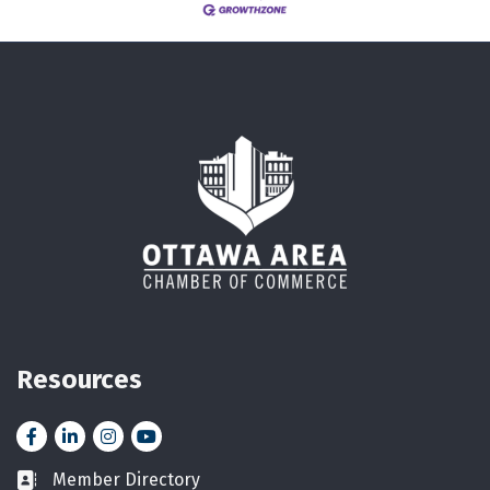
Resources
Facebook
LinkedIn
Instagram
YouTube icon
Member Directory
Business card icon