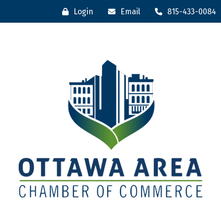
Login
Email
815-433-0084