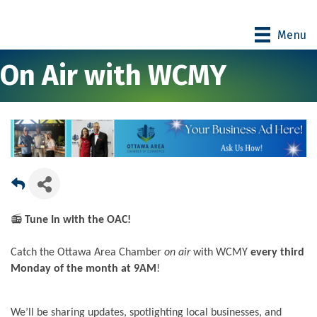
Menu
On Air with WCMY
📻
Tune In with the OAC!
Catch the Ottawa Area Chamber
on air
with WCMY
every third
Monday of the month at 9AM
!
We’ll be sharing updates, spotlighting local businesses, and