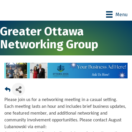
Menu
Greater Ottawa
Networking Group
Please join us for a networking meeting in a casual setting.
Each meeting lasts an hour and includes brief business updates,
one featured member, and additional networking and
community involvement opportunities. Please contact August
Lubanowski via email: