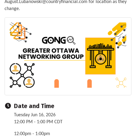
August.Lubanowski@countryfinancial.com for location as they
change.
Date and Time
Tuesday Jun 16, 2026
12:00 PM - 1:00 PM CDT
12:00pm - 1:00pm