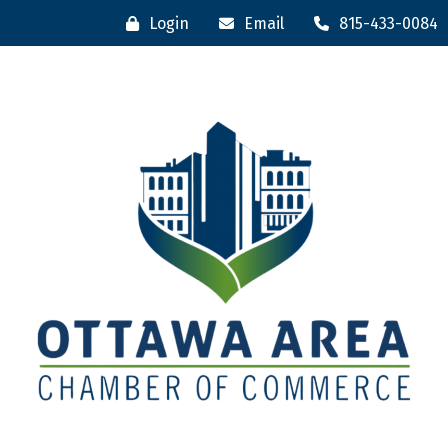
Login
Email
815-433-0084