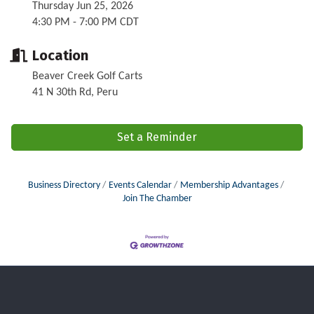
Thursday Jun 25, 2026
4:30 PM - 7:00 PM CDT
Location
Beaver Creek Golf Carts
41 N 30th Rd, Peru
Set a Reminder
Business Directory
Events Calendar
Membership Advantages
Join The Chamber