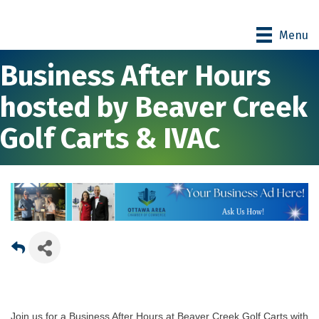
Menu
Business After Hours
hosted by Beaver Creek
Golf Carts & IVAC
Join us for a Business After Hours at Beaver Creek Golf Carts with 