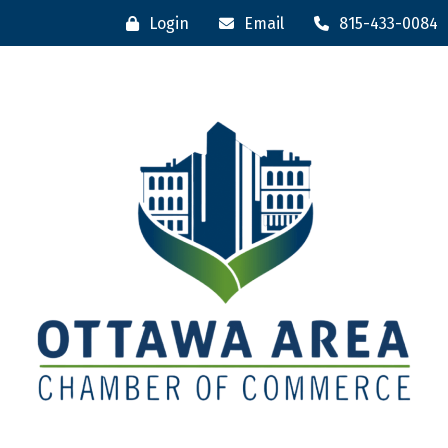
Login
Email
815-433-0084