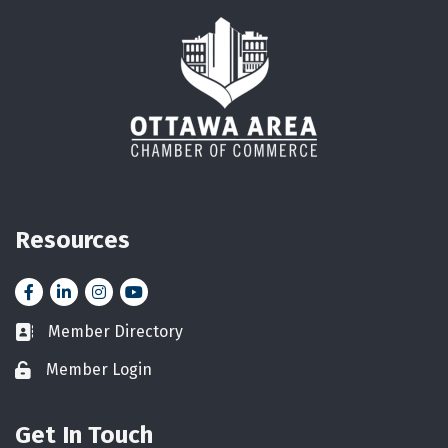
Resources
Facebook
LinkedIn
Instagram
YouTube icon
Member Directory
Business card icon
Member Login
Lock icon
Get In Touch