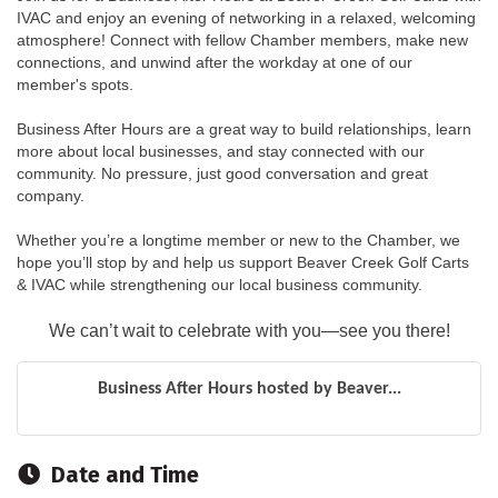
IVAC and enjoy an evening of networking in a relaxed, welcoming 
atmosphere! Connect with fellow Chamber members, make new 
connections, and unwind after the workday at one of our 
member's spots.
Business After Hours are a great way to build relationships, learn 
more about local businesses, and stay connected with our 
community. No pressure, just good conversation and great 
company.
Whether you’re a longtime member or new to the Chamber, we 
hope you’ll stop by and help us support Beaver Creek Golf Carts 
& IVAC while strengthening our local business community.
We can’t wait to celebrate with you—see you there!
Business After Hours hosted by Beaver...
Date and Time