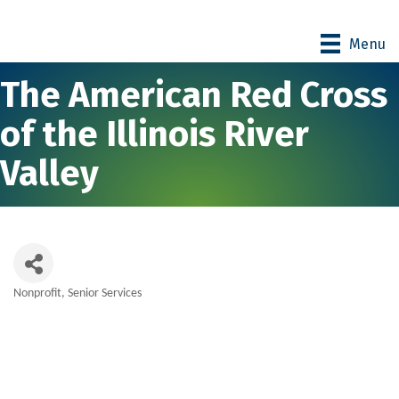
Menu
The American Red Cross
of the Illinois River
Valley
Nonprofit
Senior Services
Categories