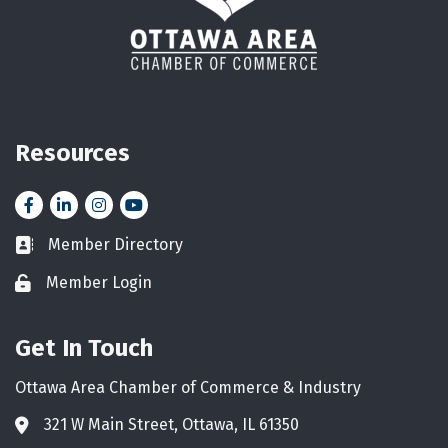
Resources
Facebook
LinkedIn
Instagram
YouTube icon
Member Directory
Business card icon
Member Login
Lock icon
Get In Touch
Ottawa Area Chamber of Commerce & Industry
321 W Main Street, Ottawa, IL 61350
Address & Map