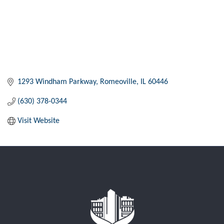
1293 Windham Parkway
Romeoville
IL
60446
(630) 378-0344
Visit Website