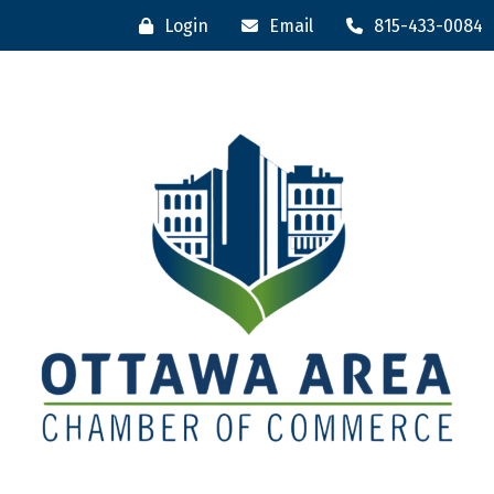
Login
Email
815-433-0084