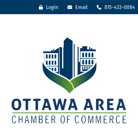
Login
Email
815-433-0084