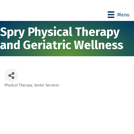
Menu
Spry Physical Therapy
and Geriatric Wellness
Physical Therapy
Senior Services
Categories