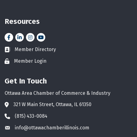
Resources
Facebook
LinkedIn
Instagram
YouTube icon
Member Directory
Business card icon
Member Login
Lock icon
Get In Touch
Ottawa Area Chamber of Commerce & Industry
321 W Main Street, Ottawa, IL 61350
Address & Map
(815) 433-0084
Phone icon
info@ottawachamberillinois.com
Envelope icon