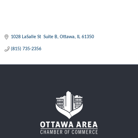
1028 LaSalle St  Suite B
Ottawa
IL
61350
(815) 735-2356