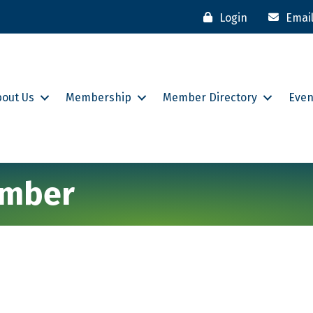
Login
Emai
bout Us
Membership
Member Directory
Even
hamber