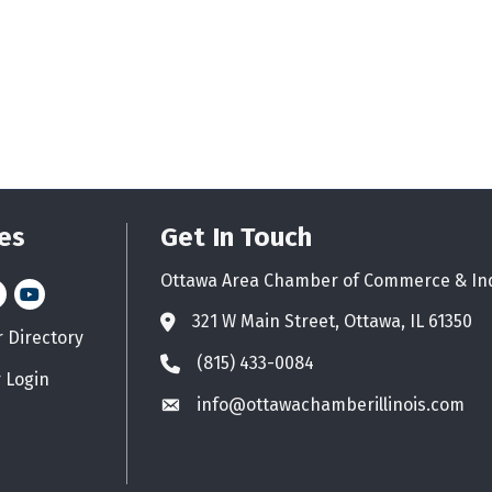
es
Get In Touch
Ottawa Area Chamber of Commerce & In
n
stagram
YouTube icon
321 W Main Street, Ottawa, IL 61350
Address & Map
Directory
d icon
(815) 433-0084
Phone icon
 Login
info@ottawachamberillinois.com
Envelope icon