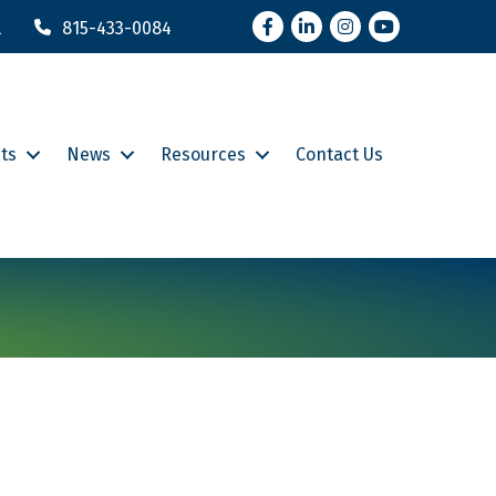
Facebook
LinkedIn
Instagram
YouTube
l
815-433-0084
ts
News
Resources
Contact Us