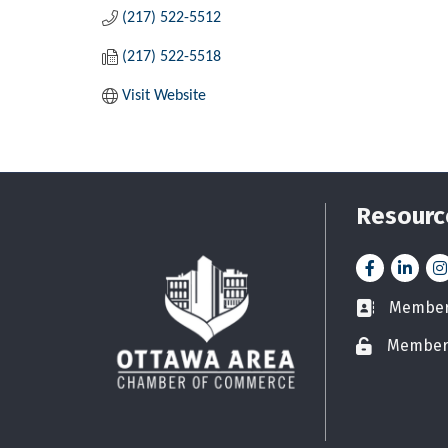
(217) 522-5512
(217) 522-5518
Visit Website
Resourc
Facebook
LinkedI
In
Member 
Business car
Member
Lock icon