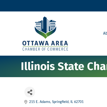
A
Illinois State C
215 E. Adams
Springfield
IL
62701