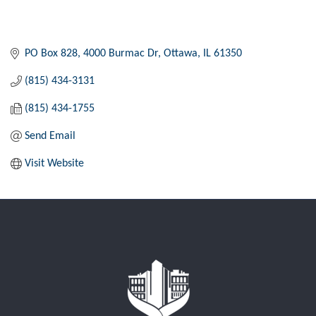
PO Box 828
4000 Burmac Dr
Ottawa
IL
61350
(815) 434-3131
(815) 434-1755
Send Email
Visit Website