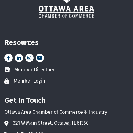
Resources
Facebook
LinkedIn
Instagram
YouTube icon
Member Directory
Business card icon
Member Login
Lock icon
Get In Touch
Ottawa Area Chamber of Commerce & Industry
321 W Main Street, Ottawa, IL 61350
Address & Map