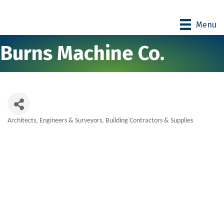
Menu
Burns Machine Co.
Architects, Engineers & Surveyors
Building Contractors & Supplies
Categories