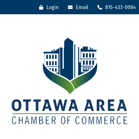
Login
Email
815-433-0084