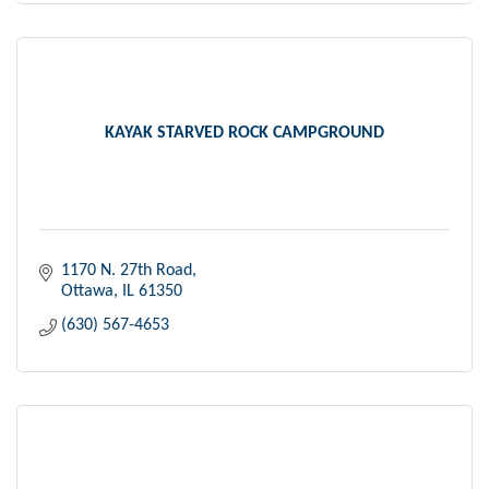
KAYAK STARVED ROCK CAMPGROUND
1170 N. 27th Road
Ottawa
IL
61350
(630) 567-4653