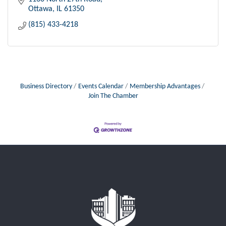
Ottawa
IL
61350
(815) 433-4218
Business Directory
Events Calendar
Membership Advantages
Join The Chamber