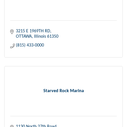
3215 E 1969TH RD
OTTAWA
Illinois
61350
(815) 433-0000
Starved Rock Marina
1130 North 27th Road