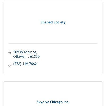
Shaped Society
209 W Main St
Ottawa
IL
61350
(773) 419-7662
Skydive Chicago Inc.