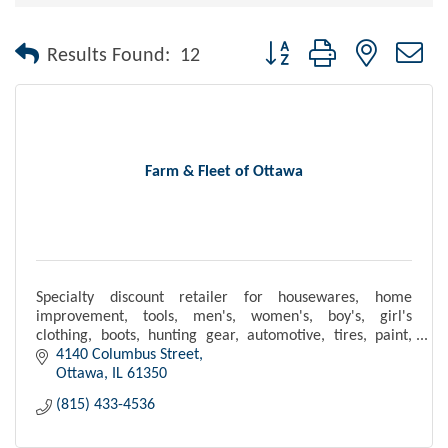
Button group with nested dr
Results Found:
12
Farm & Fleet of Ottawa
Specialty discount retailer for housewares, home
improvement, tools, men's, women's, boy's, girl's
clothing, boots, hunting gear, automotive, tires, paint,
and pet, farming and agricultural supplies.
4140 Columbus Street
Ottawa
IL
61350
(815) 433-4536