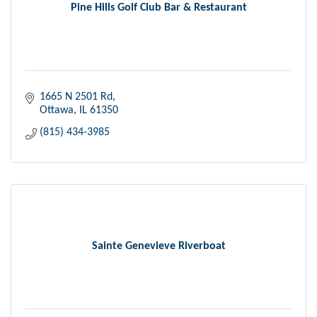
Pine Hills Golf Club Bar & Restaurant
1665 N 2501 Rd
Ottawa
IL
61350
(815) 434-3985
Sainte Genevieve Riverboat