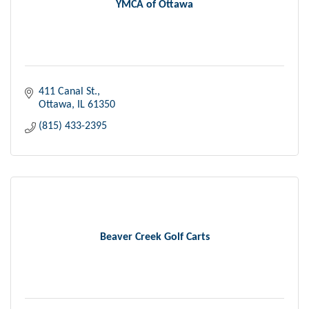
YMCA of Ottawa
411 Canal St.
Ottawa
IL
61350
(815) 433-2395
Beaver Creek Golf Carts