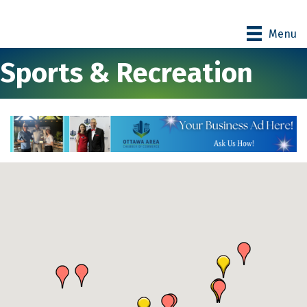
Menu
Sports & Recreation