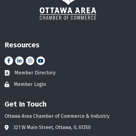
Resources
Facebook
LinkedIn
Instagram
YouTube icon
Member Directory
Business card icon
Member Login
Lock icon
Get In Touch
Ottawa Area Chamber of Commerce & Industry
321 W Main Street, Ottawa, IL 61350
Address & Map