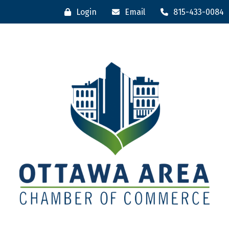
Login
Email
815-433-0084