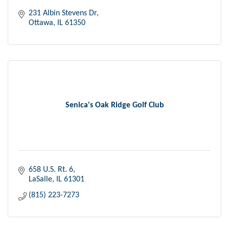
231 Albin Stevens Dr
Ottawa
IL
61350
Senica's Oak Ridge Golf Club
658 U.S. Rt. 6
LaSalle
IL
61301
(815) 223-7273