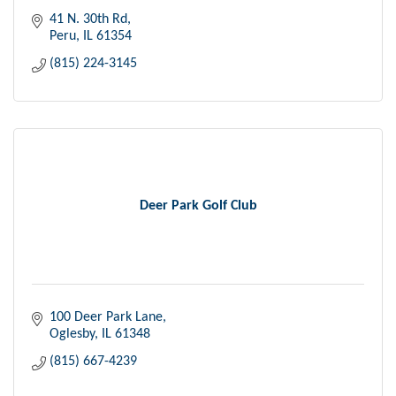
41 N. 30th Rd
Peru
IL
61354
(815) 224-3145
Deer Park Golf Club
100 Deer Park Lane
Oglesby
IL
61348
(815) 667-4239