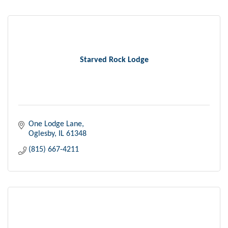
Starved Rock Lodge
One Lodge Lane
Oglesby
IL
61348
(815) 667-4211